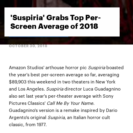
'Suspiria' Grabs Top Per-
Screen Average of 2018
OCTOBER 30, 2018
Amazon Studios' arthouse horror pic
Suspiria
boasted
the year's best per-screen average so far, averaging
$89,903 this weekend in two theaters in New York
and Los Angeles.
Suspiria
director Luca Guadagnino
also set last year's per-theater average with Sony
Pictures Classics'
Call Me By Your Name
.
Guadagnino's version is a remake inspired by Dario
Argento's original
Suspiria
, an Italian horror cult
classic, from 1977.