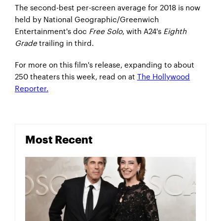
The second-best per-screen average for 2018 is now
held by National Geographic/Greenwich
Entertainment's doc
Free Solo
, with A24's
Eighth
Grade
trailing in third.
For more on this film's release, expanding to about
250 theaters this week, read on at
The Hollywood
Reporter.
Most Recent