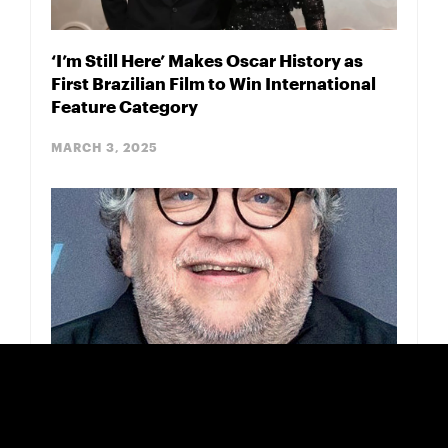
‘I’m Still Here’ Makes Oscar History as
First Brazilian Film to Win International
Feature Category
MARCH 3, 2025
Guillermo del Toro Praises DGA Winner &
Oscar Nominee ‘Porcelain War’
FEBRUARY 18, 2025