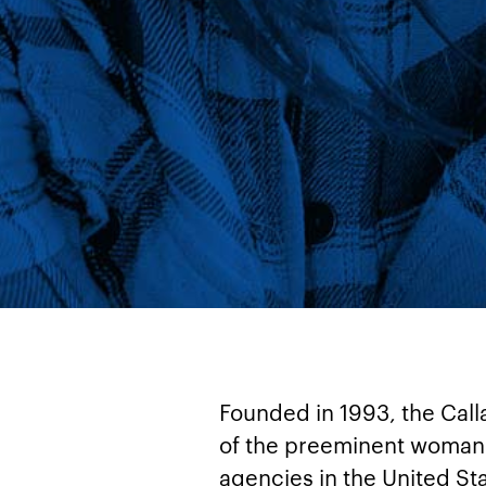
Founded in 1993, the Cal
of the preeminent woman
agencies in the United St