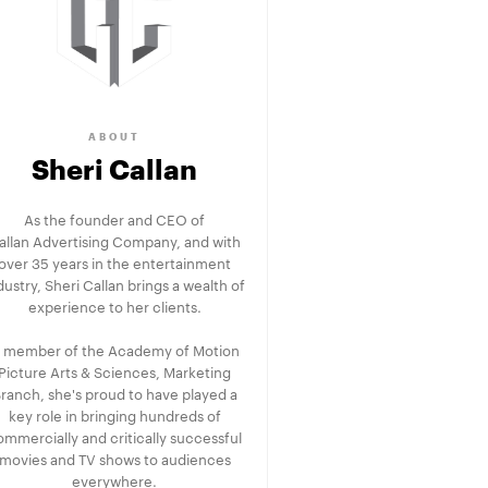
ABOUT
Sheri Callan
As the founder and CEO of
allan Advertising Company, and with
over 35 years in the entertainment
dustry, Sheri Callan brings a wealth of
experience to her clients.
 member of the Academy of Motion
Picture Arts & Sciences, Marketing
ranch, she's proud to have played a
key role in bringing hundreds of
ommercially and critically successful
movies and TV shows to audiences
everywhere.