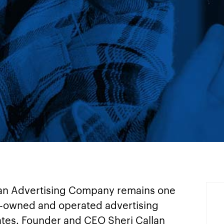
lan Advertising Company remains one
-owned and operated advertising
ates. Founder and CEO Sheri Callan