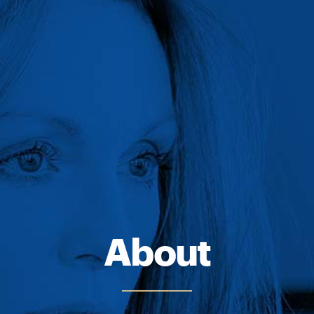
About