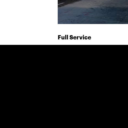
Full Service
Over the past 32 years, t
developed and maintained 
entertainment advertisin
motion pictures and prem
During this period, we ha
relationship with an exten
and partner agencies allo
coast-to-coast service for