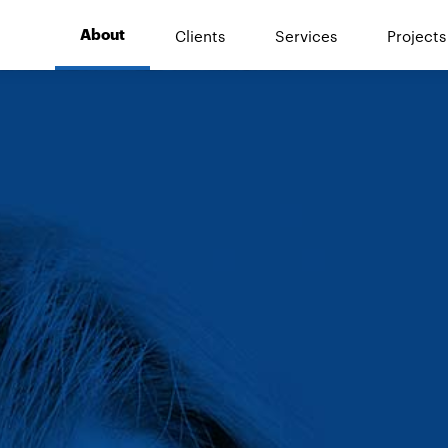
Clients
Services
Projects
About