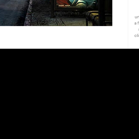
un
a 
cl
he Callan Advertising Company has
itself as the premier full-service
g agency specializing in independent
ium pay television.
ve established a unique long-standing
sive network of vendors, exhibitors,
wing us to provide our clients with
 all their advertising needs; including