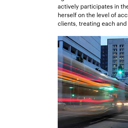
actively participates in t
herself on the level of ac
clients, treating each an