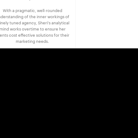
With a pragmatic, well-rounded
derstanding of the inner workings of
finely tuned agency, Sheri's analytical
mind works overtime to ensure her
ients cost effective solutions for their
marketing needs.