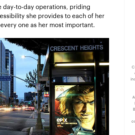
he day-to-day operations, priding
cessibility she provides to each of her
d every one as her most important.
C
in
A
B
c