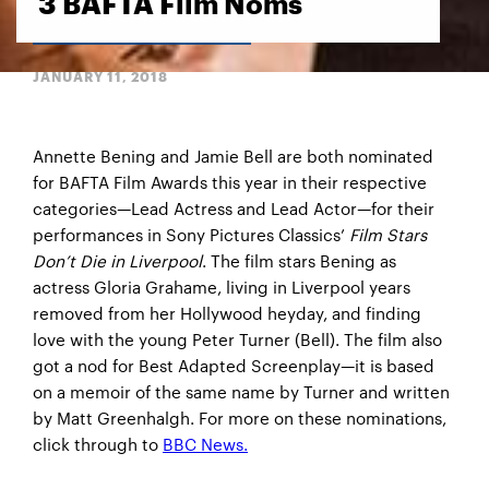
3 BAFTA Film Noms
JANUARY 11, 2018
Annette Bening and Jamie Bell are both nominated
for BAFTA Film Awards this year in their respective
categories—Lead Actress and Lead Actor—for their
performances in Sony Pictures Classics’
Film Stars
Don’t Die in Liverpool
. The film stars Bening as
actress Gloria Grahame, living in Liverpool years
removed from her Hollywood heyday, and finding
love with the young Peter Turner (Bell). The film also
got a nod for Best Adapted Screenplay—it is based
on a memoir of the same name by Turner and written
by Matt Greenhalgh. For more on these nominations,
click through to
BBC News.