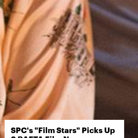
SPC's "Film Stars" Picks Up