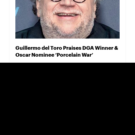
Guillermo del Toro Praises DGA Winner &
Oscar Nominee ‘Porcelain War’
FEBRUARY 18, 2025