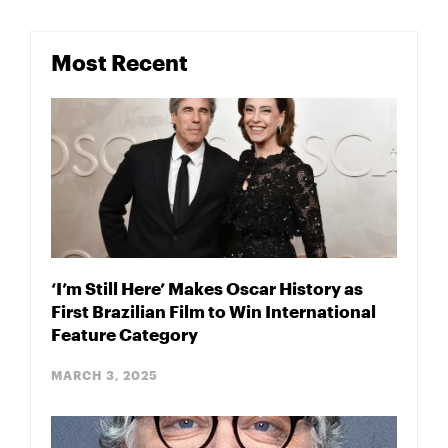
Most Recent
‘I’m Still Here’ Makes Oscar History as
First Brazilian Film to Win International
Feature Category
MARCH 3, 2025