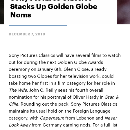
Stacks Up Golden Globe
Noms
DECEMBER 7, 2018
Sony Pictures Classics will have several films to watch
out for during the next Golden Globe Awards
ceremony on January 6th. Glenn Close, already
boasting two Globes for her television work, could
take home her first in a film category for her role in
The Wife
. John C. Reilly sees his fourth overall
nomination for his portrayal of Oliver Hardy in
Stan &
Ollie
. Rounding out the pack, Sony Pictures Classics
maintains its usual hold on the Foreign Language
category, with
Capernaum
from Lebanon and
Never
Look Away
from Germany earning nods. For a full list