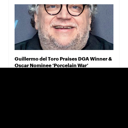
Guillermo del Toro Praises DGA Winner &
Oscar Nominee ‘Porcelain War’
FEBRUARY 18, 2025