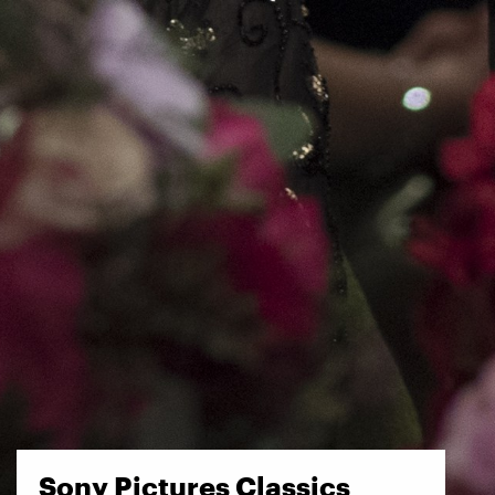
Sony Pictures Classics