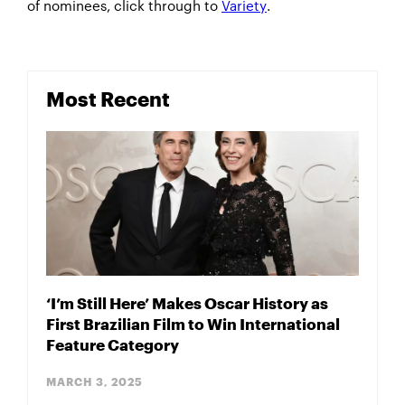
of nominees, click through to
Variety
.
Most Recent
‘I’m Still Here’ Makes Oscar History as
First Brazilian Film to Win International
Feature Category
MARCH 3, 2025