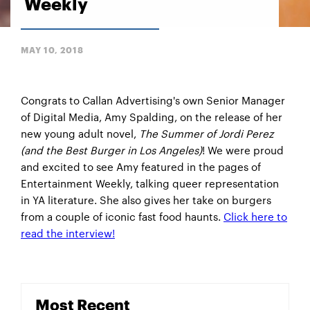
Weekly
MAY 10, 2018
Congrats to Callan Advertising's own Senior Manager
of Digital Media, Amy Spalding, on the release of her
new young adult novel,
The Summer of Jordi Perez
(and the Best Burger in Los Angeles)
! We were proud
and excited to see Amy featured in the pages of
Entertainment Weekly, talking queer representation
in YA literature. She also gives her take on burgers
from a couple of iconic fast food haunts.
Click here to
read the interview!
Most Recent