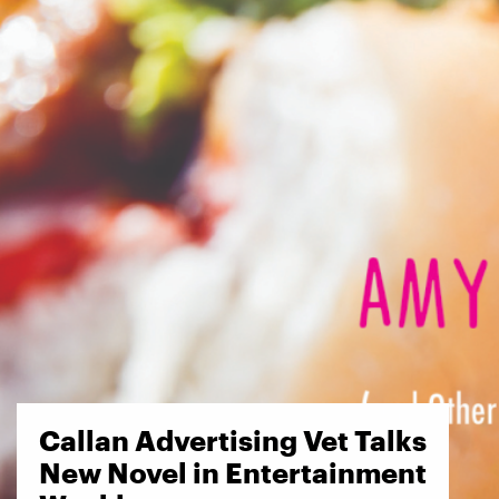
Callan Advertising Vet Talks
New Novel in Entertainment