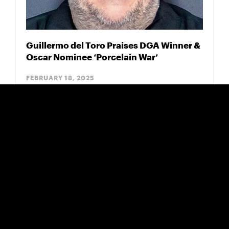
Guillermo del Toro Praises DGA Winner &
Oscar Nominee ‘Porcelain War’
FEBRUARY 18, 2025
Eugenio Derbez Film 'Radical' Opens Big
for Pantelion/Participant
NOVEMBER 15, 2023