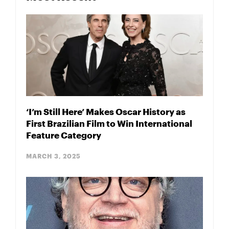
‘I’m Still Here’ Makes Oscar History as
First Brazilian Film to Win International
Feature Category
MARCH 3, 2025