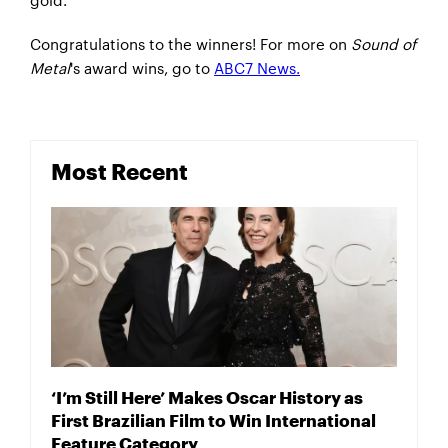
Congratulations to the winners! For more on
Sound of
Metal
's award wins, go to
ABC7 News.
Most Recent
‘I’m Still Here’ Makes Oscar History as
First Brazilian Film to Win International
Feature Category