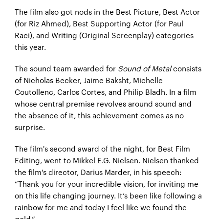
The film also got nods in the Best Picture, Best Actor
(for Riz Ahmed), Best Supporting Actor (for Paul
Raci), and Writing (Original Screenplay) categories
this year.
The sound team awarded for
Sound of Metal
consists
of Nicholas Becker, Jaime Baksht, Michelle
Coutollenc, Carlos Cortes, and Philip Bladh. In a film
whose central premise revolves around sound and
the absence of it, this achievement comes as no
surprise.
The film's second award of the night, for Best Film
Editing, went to Mikkel E.G. Nielsen. Nielsen thanked
the film's director, Darius Marder, in his speech:
“Thank you for your incredible vision, for inviting me
on this life changing journey. It’s been like following a
rainbow for me and today I feel like we found the
gold.”