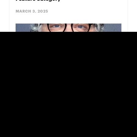
MARCH 3, 2025
Guillermo del Toro Praises DGA Winner &
Oscar Nominee ‘Porcelain War’
FEBRUARY 18, 2025