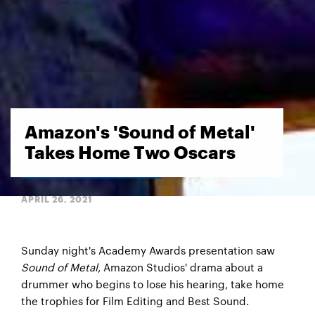
Amazon's 'Sound of Metal'
Takes Home Two Oscars
APRIL 26, 2021
Sunday night's Academy Awards presentation saw
Sound of Metal
, Amazon Studios' drama about a
drummer who begins to lose his hearing, take home
the trophies for Film Editing and Best Sound.